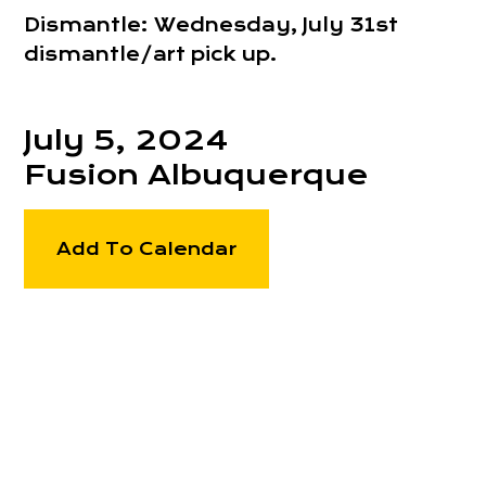
Dismantle: Wednesday, July 31st
dismantle/art pick up.
July 5, 2024
Fusion Albuquerque
Add To Calendar