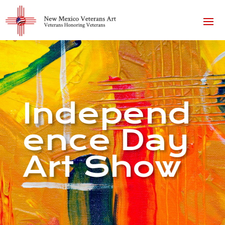
Independ
ence Day
Art Show