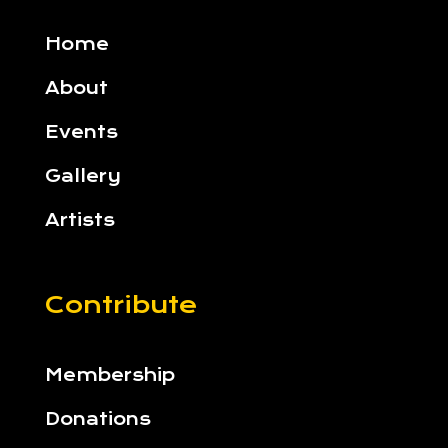
Home
About
Events
Gallery
Artists
Contribute
Membership
Donations