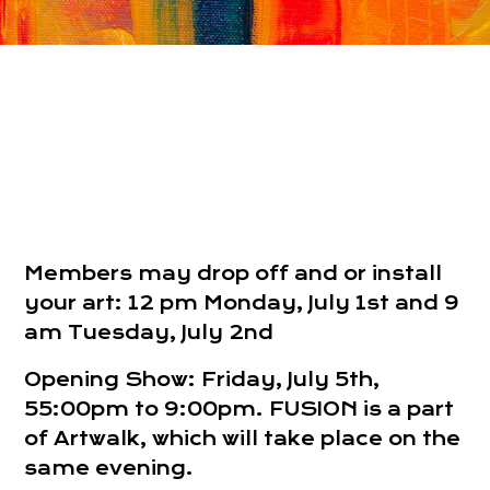
Members may drop off and or install
your art: 12 pm Monday, July 1st and 9
am Tuesday, July 2nd
Opening Show: Friday, July 5th,
55:00pm to 9:00pm. FUSION is a part
of Artwalk, which will take place on the
same evening.