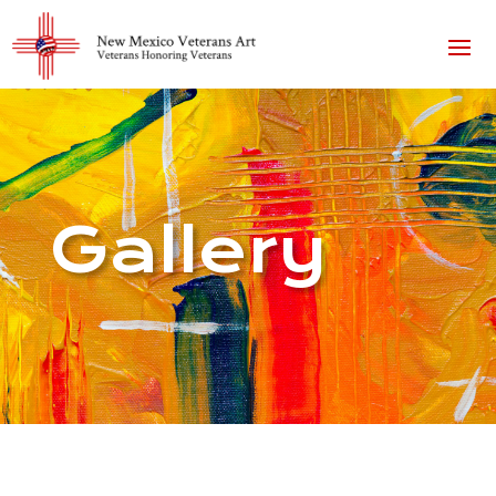
Gallery