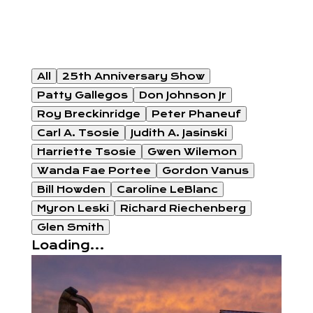
All
25th Anniversary Show
Patty Gallegos
Don Johnson Jr
Roy Breckinridge
Peter Phaneuf
Carl A. Tsosie
Judith A. Jasinski
Harriette Tsosie
Gwen Wilemon
Wanda Fae Portee
Gordon Vanus
Bill Howden
Caroline LeBlanc
Myron Leski
Richard Riechenberg
Glen Smith
Loading...