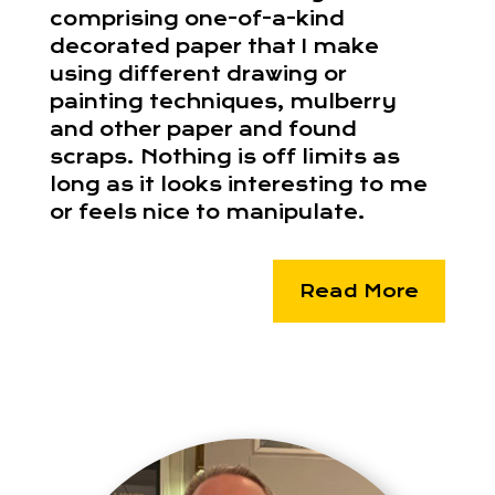
comprising one-of-a-kind
decorated paper that I make
using different drawing or
painting techniques, mulberry
and other paper and found
scraps. Nothing is off limits as
long as it looks interesting to me
or feels nice to manipulate.
Read More