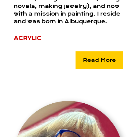
novels, making jewelry), and now
with a mission in painting. I reside
and was born in Albuquerque.
ACRYLIC
Read More