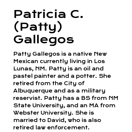
Patricia C.
(Patty)
Gallegos
Patty Gallegos is a native New
Mexican currently living in Los
Lunas, NM. Patty is an oil and
pastel painter and a potter. She
retired from the City of
Albuquerque and as a military
reservist. Patty has a BS from NM
State University, and an MA from
Webster University. She is
married to David, who is also
retired law enforcement.