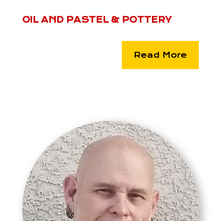
OIL AND PASTEL & POTTERY
Read More