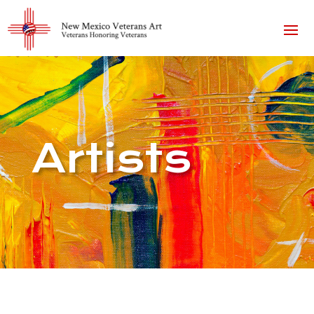
Artists