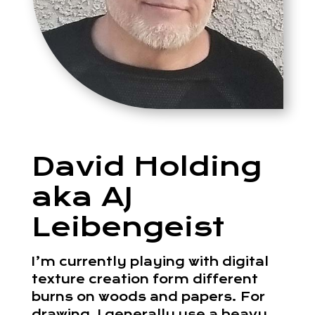
David Holding
aka AJ
Leibengeist
I’m currently playing with digital
texture creation form different
burns on woods and papers. For
drawing, I generally use a heavy