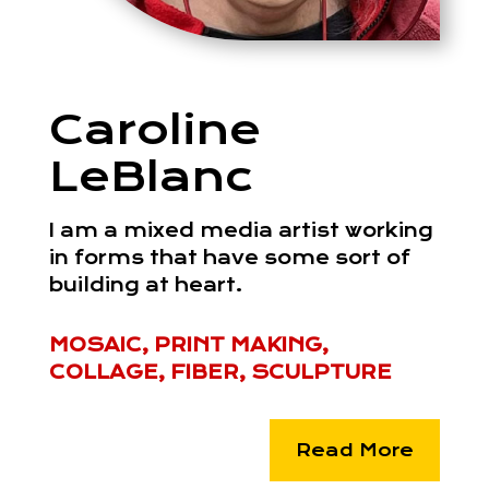
Caroline
LeBlanc
I am a mixed media artist working
in forms that have some sort of
building at heart.
MOSAIC, PRINT MAKING,
COLLAGE, FIBER, SCULPTURE
Read More