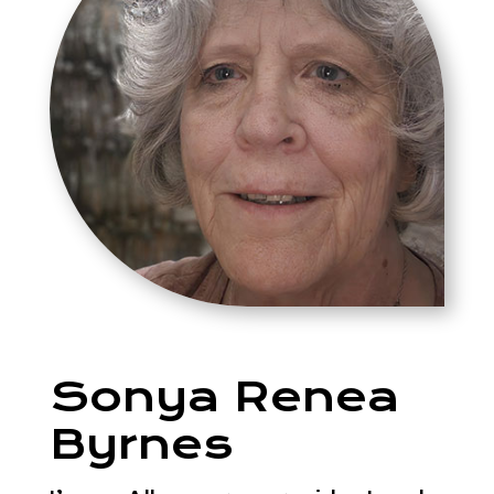
Sonya Renea
Byrnes