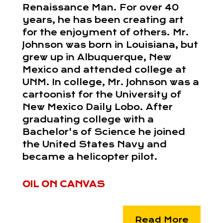
Renaissance Man. For over 40
years, he has been creating art
for the enjoyment of others. Mr.
Johnson was born in Louisiana, but
grew up in Albuquerque, New
Mexico and attended college at
UNM. In college, Mr. Johnson was a
cartoonist for the University of
New Mexico Daily Lobo. After
graduating college with a
Bachelor's of Science he joined
the United States Navy and
became a helicopter pilot.
OIL ON CANVAS
Read More