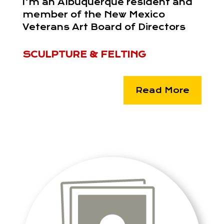
I’m an Albuquerque resident and
member of the New Mexico
Veterans Art Board of Directors
SCULPTURE & FELTING
Read More