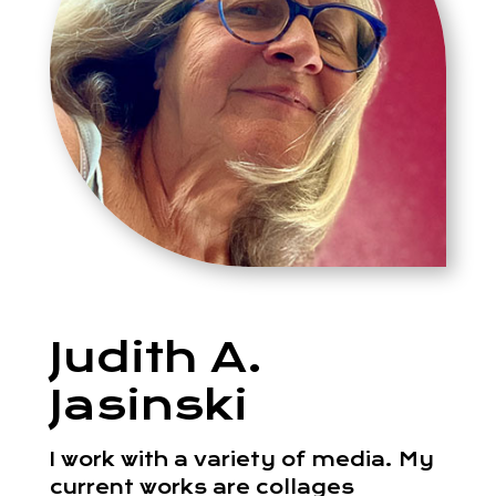
Judith A.
Jasinski
I work with a variety of media. My
current works are collages