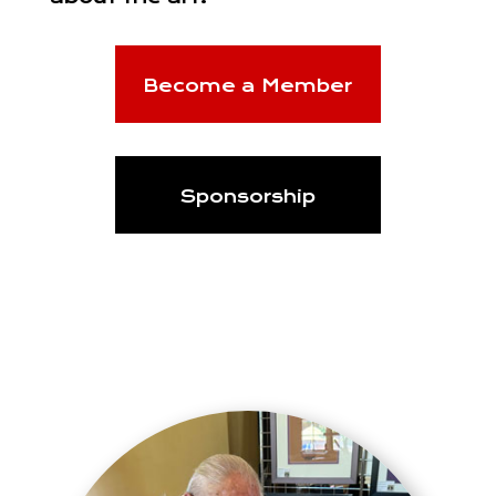
Become a Member
Sponsorship