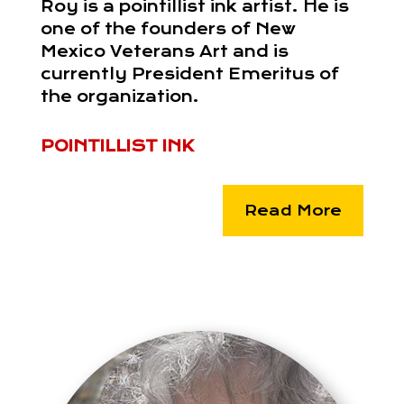
Roy is a pointillist ink artist. He is
one of the founders of New
Mexico Veterans Art and is
currently President Emeritus of
the organization.
POINTILLIST INK
Read More