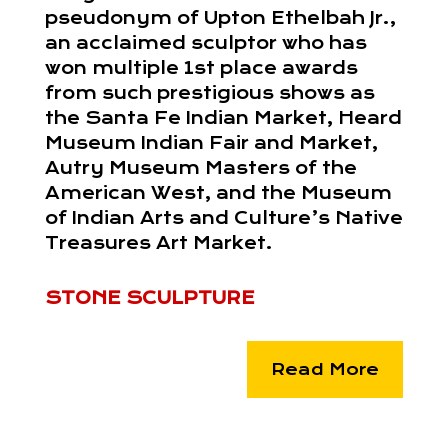
pseudonym of Upton Ethelbah Jr.,
an acclaimed sculptor who has
won multiple 1st place awards
from such prestigious shows as
the Santa Fe Indian Market, Heard
Museum Indian Fair and Market,
Autry Museum Masters of the
American West, and the Museum
of Indian Arts and Culture’s Native
Treasures Art Market.
STONE SCULPTURE
Read More