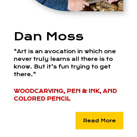
Dan Moss
"Art is an avocation in which one
never truly learns all there is to
know. But it’s fun trying to get
there."
WOODCARVING, PEN & INK, AND
COLORED PENCIL
Read More