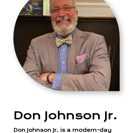
Don Johnson Jr.
Don Johnson Jr. is a modern-day