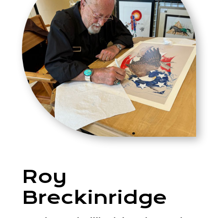
Roy
Breckinridge