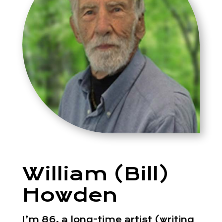
William (Bill)
Howden
I’m 86, a long-time artist (writing