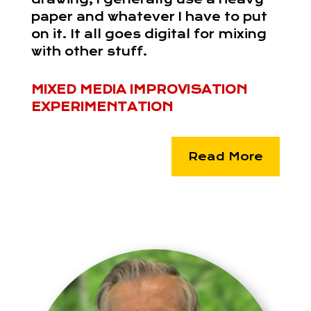
paper and whatever I have to put
on it. It all goes digital for mixing
with other stuff.
MIXED MEDIA IMPROVISATION
EXPERIMENTATION
Read More