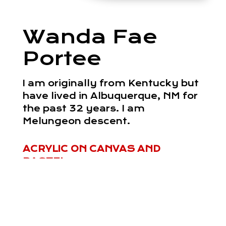
Wanda Fae
Portee
I am originally from Kentucky but
have lived in Albuquerque, NM for
the past 32 years. I am
Melungeon descent.
ACRYLIC ON CANVAS AND
PASTEL
Read More