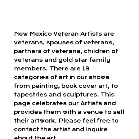
New Mexico Veteran Artists are
veterans, spouses of veterans,
partners of veterans, children of
veterans and gold star family
members. There are 19
categories of art in our shows
from painting, book cover art, to
tapestries and sculptures. This
page celebrates our Artists and
provides them with a venue to sell
their artwork. Please feel free to
contact the artist and inquire
about the art.