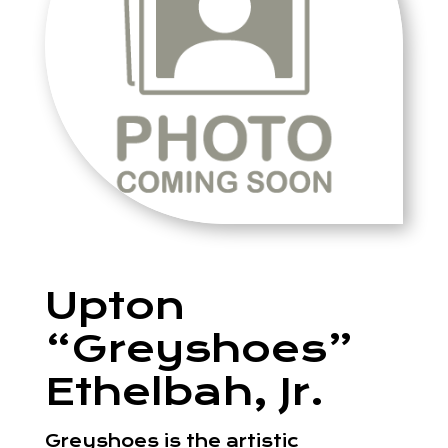
Upton
“Greyshoes”
Ethelbah, Jr.
Greyshoes is the artistic