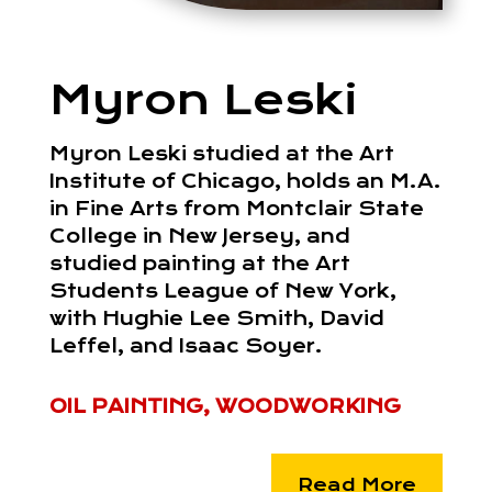
Myron Leski
Myron Leski studied at the Art
Institute of Chicago, holds an M.A.
in Fine Arts from Montclair State
College in New Jersey, and
studied painting at the Art
Students League of New York,
with Hughie Lee Smith, David
Leffel, and Isaac Soyer.
OIL PAINTING, WOODWORKING
Read More